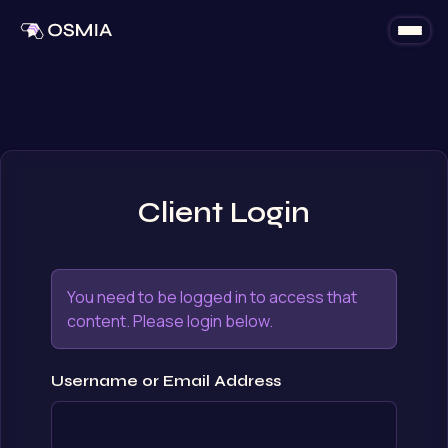
Skip to content
Client Login
You need to be logged in to access that
content. Please login below.
Username or Email Address