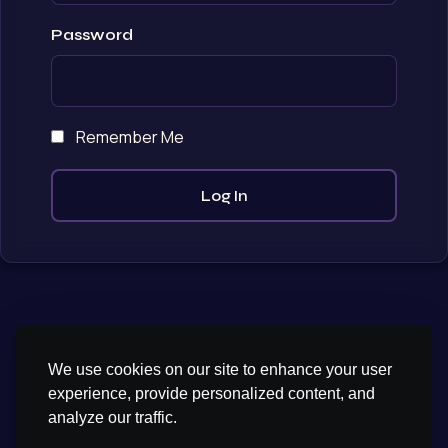
Password
Remember Me
We use cookies on our site to enhance your user
experience, provide personalized content, and
analyze our traffic.