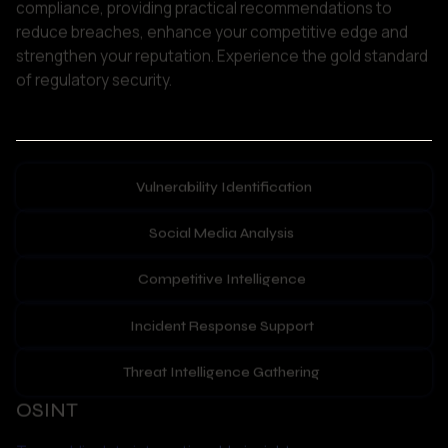
Vulnerability Identification
Social Media Analysis
Competitive Intelligence
Incident Response Support
Threat Intelligence Gathering
OSINT
Turn public data into actionable insights.
Our Open-Source Intelligence (OSINT) services gather 
and analyse information from websites, forums, news 