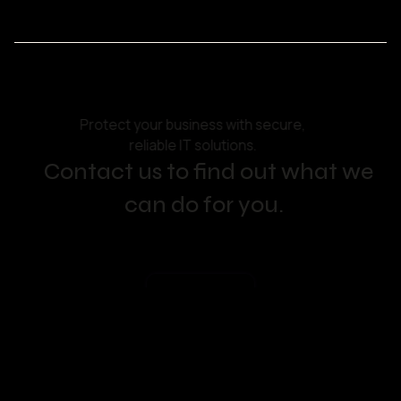
Protect your business with secure,
reliable IT solutions.
Contact us to find out what we
can do for you.
Get in touch