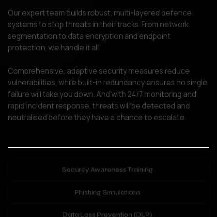
protection, we handle it all. 

Comprehensive, adaptive security measures reduce 
vulnerabilities, while built-in redundancy ensures no single 
failure will take you down. And with 24/7 monitoring and 
rapid incident response, threats will be detected and 
neutralised before they have a chance to escalate.   
Security Awareness Training
Phishing Simulations
Data Loss Prevention (DLP)
Personal Device Security
People-Centric Security Services