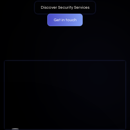
Get in touch