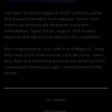
outlets, social media and databases to pinpoint 
vulnerabilities, tackle threats, support swift incident 
response and help you stay ahead of the competition. 

With comprehensive, cost-effective intelligence, Osmia 
empowers you to make smarter, safer decisions – every 
time. Real-time monitoring and proactive defence fortify 
your posture, keeping you agile, competitive and totally 
secure.    
Pen Testing
Red Teaming
Post-Exploitation Analysis
Offensive Security