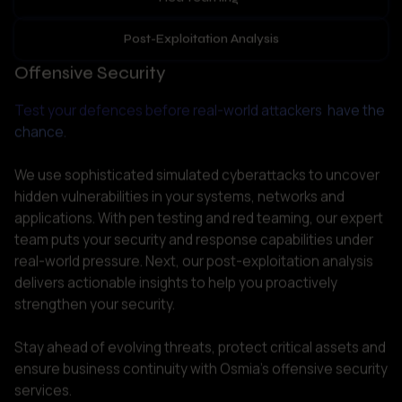
Test your defences before real-world attackers  have the 
chance.
We use sophisticated simulated cyberattacks to uncover 
hidden vulnerabilities in your systems, networks and 
applications. With pen testing and red teaming, our expert 
team puts your security and response capabilities under 
real-world pressure. Next, our post-exploitation analysis 
delivers actionable insights to help you proactively 
strengthen your security. 

Stay ahead of evolving threats, protect critical assets and 
ensure business continuity with Osmia’s offensive security 
services.  