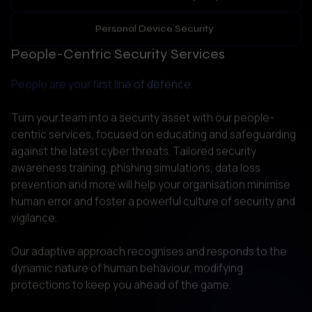
People are your first line of defence.
Turn your team into a security asset with our people-
centric services, focused on educating and safeguarding 
against the latest cyber threats. Tailored security 
awareness training, phishing simulations, data loss 
prevention and more will help your organisation minimise 
human error and foster a powerful culture of security and 
vigilance. 

Our adaptive approach recognises and responds to the 
dynamic nature of human behaviour, modifying 
protections to keep you ahead of the game.  
Regulatory Compliance Audits