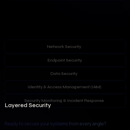
Network Security
Endpoint Security
Data Security
Identity & Access Management (IAM)
Security Monitoring & Incident Response
Layered Security
Ready to secure your systems from every angle? 
Our expert team builds robust, multi-layered defence 
systems to stop threats in their tracks. From network 
segmentation to data encryption and endpoint 