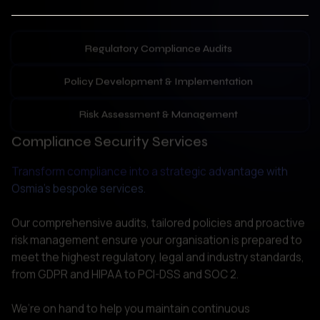
Policy Development & Implementation
Risk Assessment & Management
Compliance Security Services
Transform compliance into a strategic advantage with 
Osmia’s bespoke services.
Our comprehensive audits, tailored policies and proactive 
risk management ensure your organisation is prepared to 
meet the highest regulatory, legal and industry standards, 
from GDPR and HIPAA to PCI-DSS and SOC 2. 

We’re on hand to help you maintain continuous 
compliance, providing practical recommendations to 
reduce breaches, enhance your competitive edge and 
strengthen your reputation. Experience the gold standard 
of regulatory security.  