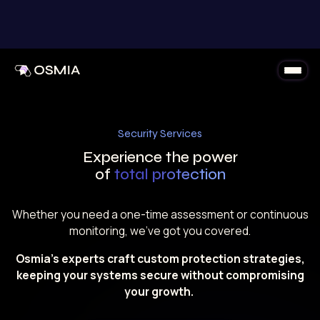
Skip to content
Security Services
Experience the power
of
total protection
Whether you need a one-time assessment or continuous
monitoring, we’ve got you covered.
Osmia’s experts craft custom protection strategies,
keeping your systems secure without compromising
your growth.
Discover Security Services